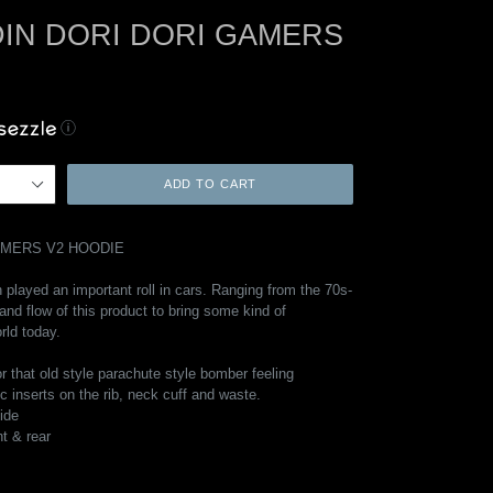
IN DORI DORI GAMERS
ⓘ
ADD TO CART
AMERS V2 HOODIE
 played an important roll in cars. Ranging from the 70s-
 and flow of this product to bring some kind of
rld today.
or that old style parachute style bomber feeling
ic inserts on the rib, neck cuff and waste.
side
nt & rear