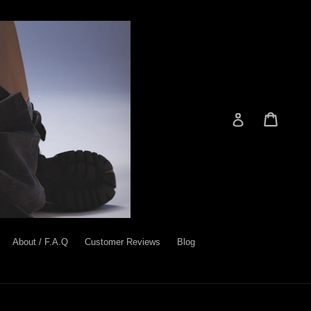
Cart
Cart
Log in
About / F.A.Q
Customer Reviews
Blog