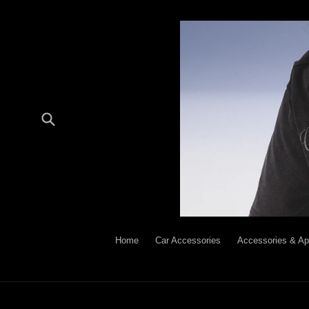
Skip
to
content
Submit
Home
Car Accessories
Accessories & Ap