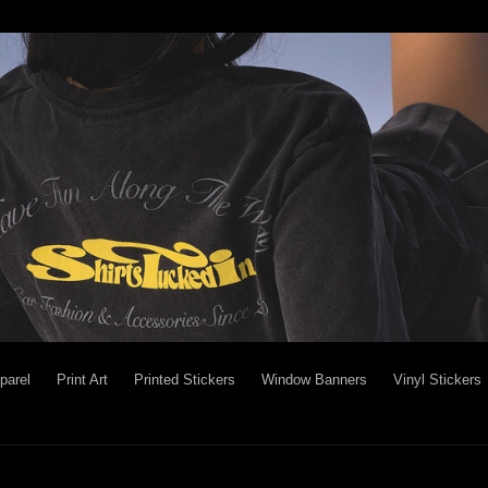
parel
Print Art
Printed Stickers
Window Banners
Vinyl Stickers