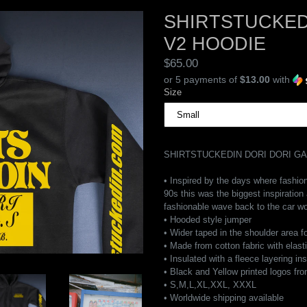
SHIRTSTUCKED
V2 HOODIE
Regular
$65.00
price
or 5 payments of
$13.00
with
Size
SHIRTSTUCKEDIN DORI DORI G
• Inspired by the days where fashion
90s this was the biggest inspiration
fashionable wave back to the car wo
• Hooded style jumper
• Wider taped in the shoulder area f
• Made from cotton fabric with elast
• Insulated with a fleece layering in
• Black and Yellow printed logos fro
• S,M,L,XL,XXL, XXXL
• Worldwide shipping available