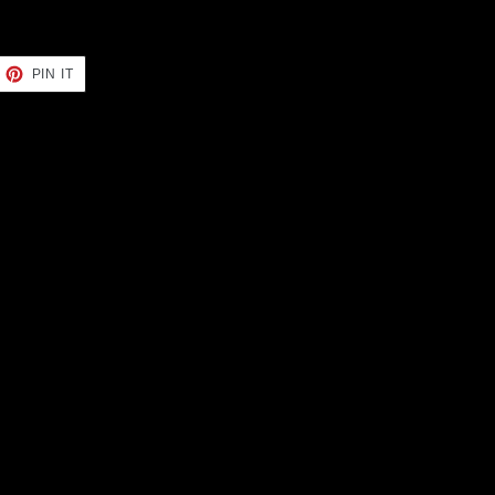
EET
PIN
PIN IT
ON
TTER
PINTEREST