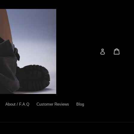
Cart
Cart
Log in
About / F.A.Q
Customer Reviews
Blog