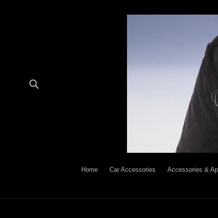
Skip
to
content
Submit
Home
Car Accessories
Accessories & Ap