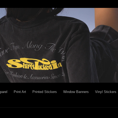
parel
Print Art
Printed Stickers
Window Banners
Vinyl Stickers