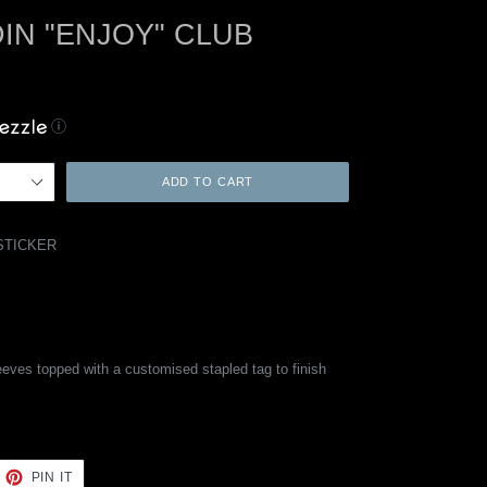
IN "ENJOY" CLUB
ⓘ
ADD TO CART
STICKER
eeves topped with a customised stapled tag to finish
EET
PIN
PIN IT