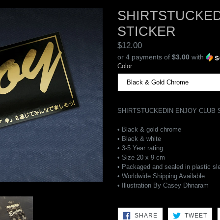
SHIRTSTUCKED
STICKER
Regular
$12.00
price
or 4 payments of
$3.00
with
Color
SHIRTSTUCKEDIN ENJOY CLUB 
• Black & gold chrome
• Black & white
• 3-5 Year rating
• Size 20 x 9 cm
• Packaged and sealed in plastic sl
• Worldwide Shipping Available
• Illustration By Casey Dhnaram
SHARE
TW
SHARE
TWEET