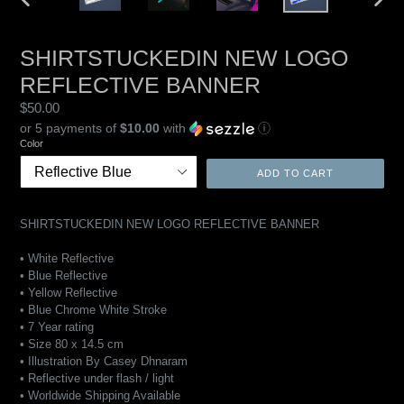
PREVIOUS
NEXT
SLIDE
SLIDE
SHIRTSTUCKEDIN NEW LOGO
REFLECTIVE BANNER
Regular
$50.00
price
or 5 payments of
$10.00
with
ⓘ
Color
ADD TO CART
SHIRTSTUCKEDIN NEW LOGO REFLECTIVE BANNER
• White Reflective
• Blue Reflective
•
Yellow
Reflective
• Blue Chrome White Stroke
• 7 Year rating
• Size 80 x 14.5 cm
• Illustration By Casey Dhnaram
• Reflective under flash / light
• Worldwide Shipping Available