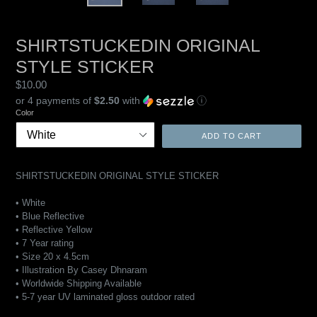
SHIRTSTUCKEDIN ORIGINAL
STYLE STICKER
Regular
$10.00
price
or 4 payments of
$2.50
with
ⓘ
Color
ADD TO CART
SHIRTSTUCKEDIN ORIGINAL STYLE STICKER
• White
• Blue Reflective
•
Reflective Yellow
• 7 Year rating
• Size 20 x 4.5cm
• Illustration By Casey Dhnaram
• Worldwide Shipping Available
• 5-7 year UV laminated gloss outdoor rated