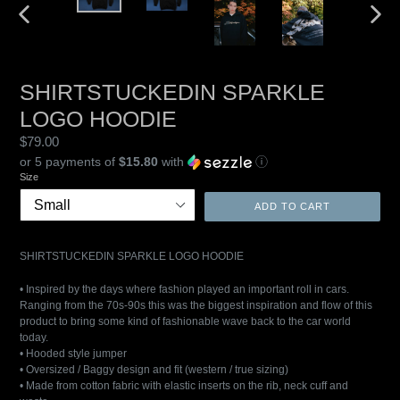
PREVIOUS
NEXT
SLIDE
SLIDE
SHIRTSTUCKEDIN SPARKLE
LOGO HOODIE
Regular
$79.00
price
or 5 payments of
$15.80
with
ⓘ
Size
ADD TO CART
SHIRTSTUCKEDIN SPARKLE LOGO HOODIE
• Inspired by the days where fashion played an important roll in cars.
Ranging from the 70s-90s this was the biggest inspiration and flow of this
product to bring some kind of fashionable wave back to the car world
today.
• Hooded style jumper
• Oversized / Baggy design and fit (western / true sizing)
• Made from cotton fabric with elastic inserts on the rib, neck cuff and