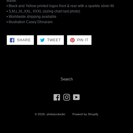
waste.
• Black and Yellow printed logos front & rear with a sparkle silver fill
• S,M,L,XL,XXL, XXXL (sizing chart last photo)
• Worldwide shipping available
• Illustration Casey Dhnaram
SHARE
TWEET
PIN
SHARE
TWEET
PIN IT
ON
ON
ON
FACEBOOK
TWITTER
PINTEREST
Search
Facebook
Instagram
YouTube
© 2026,
shirtstuckedin
Powerd by Shopify