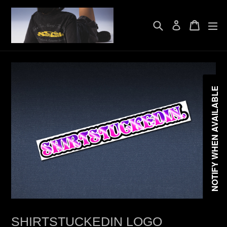
Skip
to
Search
Cart
Cart
exp
content
Log in
NOTIFY WHEN AVAILABLE
SHIRTSTUCKEDIN LOGO