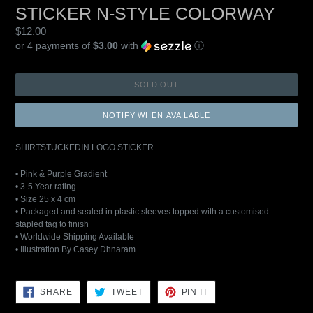
STICKER N-STYLE COLORWAY
Regular
$12.00
price
or 4 payments of
$3.00
with
ⓘ
SOLD OUT
NOTIFY WHEN AVAILABLE
SHIRTSTUCKEDIN LOGO STICKER
• Pink & Purple Gradient
• 3-5 Year rating
• Size 25 x 4 cm
• Packaged and sealed in plastic sleeves topped with a customised
stapled tag to finish
• Worldwide Shipping Available
• Illustration By Casey Dhnaram
SHARE
TWEET
PIN
SHARE
TWEET
PIN IT
ON
ON
ON
FACEBOOK
TWITTER
PINTEREST