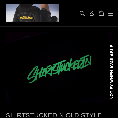
Skip
to
Search
Cart
Cart
exp
content
Log in
NOTIFY WHEN AVAILABLE
SHIRTSTUCKEDIN OLD STYLE