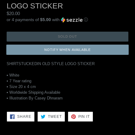
LOGO STICKER
Regular
$20.00
price
or 4 payments of
$5.00
with
ⓘ
SOLD OUT
NOTIFY WHEN AVAILABLE
SHIRTSTUCKEDIN OLD STYLE LOGO STICKER
• White
• 7 Year rating
• Size 20 x 4 cm
• Worldwide Shipping Available
• Illustration By Casey Dhnaram
SHARE
TWEET
PIN
SHARE
TWEET
PIN IT
ON
ON
ON
FACEBOOK
TWITTER
PINTEREST