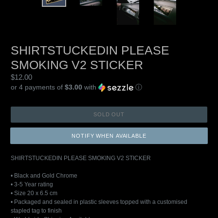
SHIRTSTUCKEDIN PLEASE
SMOKING V2 STICKER
Regular
$12.00
price
or 4 payments of
$3.00
with
ⓘ
SOLD OUT
NOTIFY WHEN AVAILABLE
SHIRTSTUCKEDIN PLEASE SMOKING V2 STICKER
• Black and Gold Chrome
• 3-5 Year rating
• Size 20 x 6.5 cm
• Packaged and sealed in plastic sleeves topped with a customised
stapled tag to finish